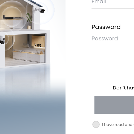
Password
Don’t ha
I have read and