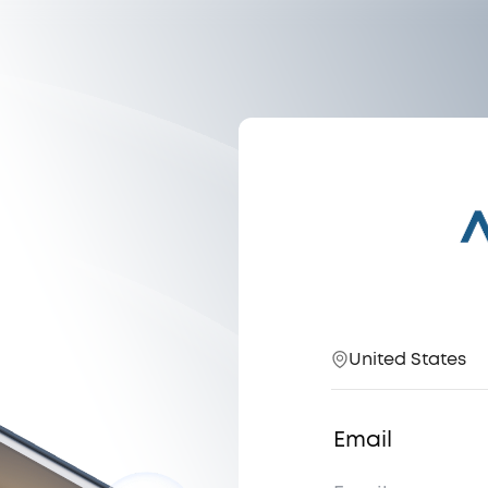
United States
Email