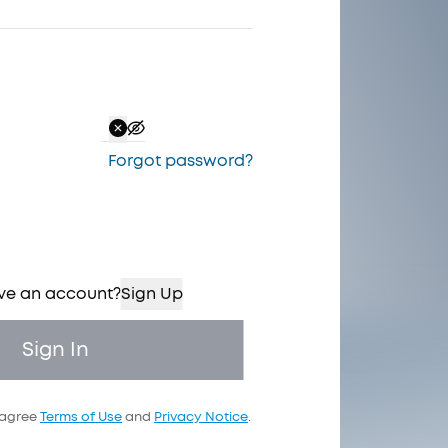
Forgot password
?
ve an account?
Sign Up
Sign In
 agree
Terms of Use
and
Privacy Notice
.